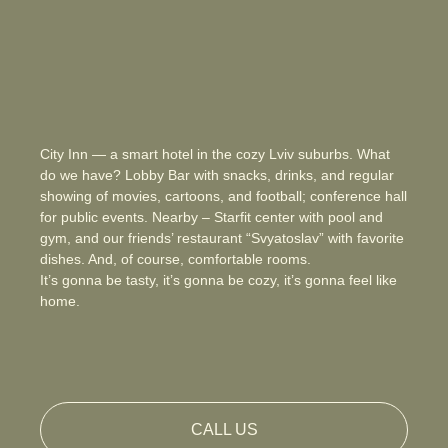
City Inn — a smart hotel in the cozy Lviv suburbs. What
do we have? Lobby Bar with snacks, drinks, and regular
showing of movies, cartoons, and football; conference hall
for public events. Nearby – Starfit center with pool and
gym, and our friends’ restaurant “Svyatoslav” with favorite
dishes. And, of course, comfortable rooms.
It’s gonna be tasty, it’s gonna be cozy, it’s gonna feel like
home.
CALL US