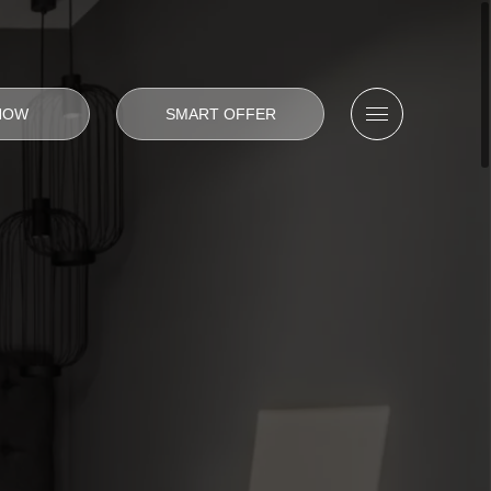
NOW
SMART OFFER
Open/Close me