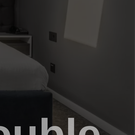
ouble