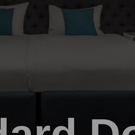
dard D